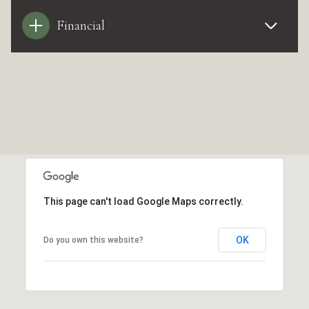
Financial
This page can't load Google Maps correctly.
OK
Do you own this website?