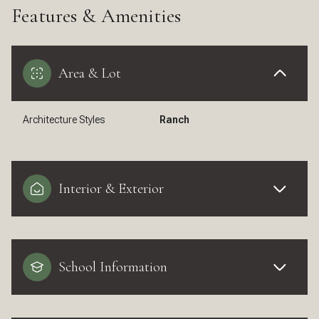
Features & Amenities
Area & Lot
Architecture Styles
Ranch
Interior & Exterior
School Information