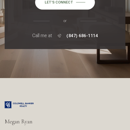
LET'S CONNECT
or
Call me at
(847) 686-1114
Megan Ryan