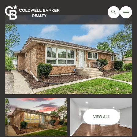
Saturday
Sunday
VIEW ALL
08
09
Aug
Aug