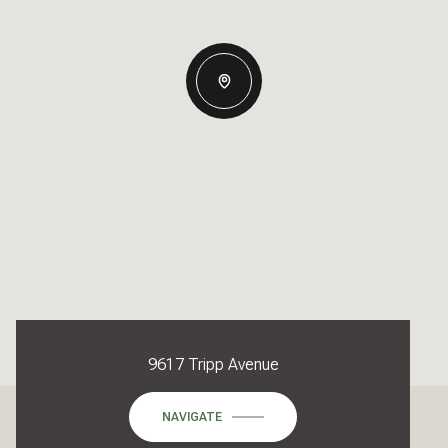
9617 Tripp Avenue
NAVIGATE