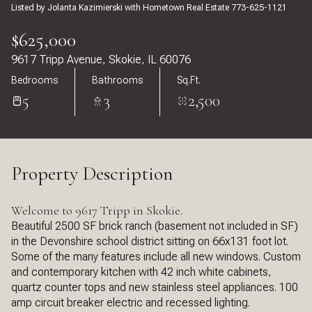
Listed by Jolanta Kazimierski with Hometown Real Estate 773-625-1121
$625,000
9617 Tripp Avenue, Skokie, IL 60076
Bedrooms
Bathrooms
Sq.Ft.
5
3
2,500
Property Description
Welcome to 9617 Tripp in Skokie.
Beautiful 2500 SF brick ranch (basement not included in SF)
in the Devonshire school district sitting on 66x131 foot lot.
Some of the many features include all new windows. Custom
and contemporary kitchen with 42 inch white cabinets,
quartz counter tops and new stainless steel appliances. 100
amp circuit breaker electric and recessed lighting.