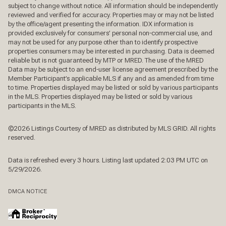
subject to change without notice. All information should be independently
reviewed and verified for accuracy. Properties may or may not be listed
by the office/agent presenting the information. IDX information is
provided exclusively for consumers’ personal non-commercial use, and
may not be used for any purpose other than to identify prospective
properties consumers may be interested in purchasing. Data is deemed
reliable but is not guaranteed by MTP or MRED. The use of the MRED
Data may be subject to an end-user license agreement prescribed by the
Member Participant’s applicable MLS if any and as amended from time
to time. Properties displayed may be listed or sold by various participants
in the MLS. Properties displayed may be listed or sold by various
participants in the MLS.
©2026 Listings Courtesy of MRED as distributed by MLS GRID. All rights
reserved.
Data is refreshed every 3 hours. Listing last updated 2:03 PM UTC on
5/29/2026.
DMCA NOTICE