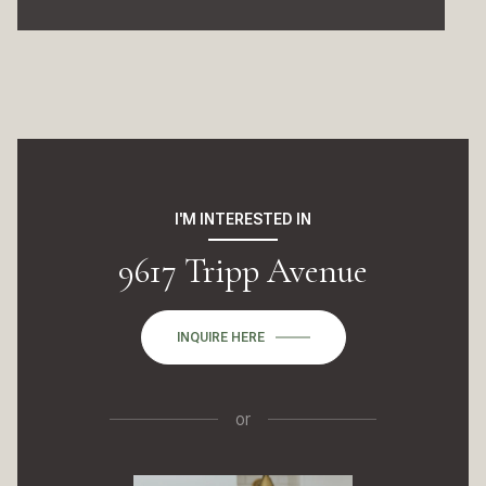
I'M INTERESTED IN
9617 Tripp Avenue
INQUIRE HERE
or