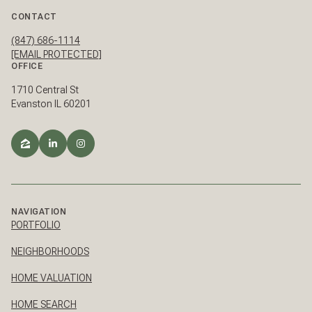
CONTACT
(847) 686-1114
[EMAIL PROTECTED]
OFFICE
1710 Central St
Evanston IL 60201
NAVIGATION
PORTFOLIO
NEIGHBORHOODS
HOME VALUATION
HOME SEARCH