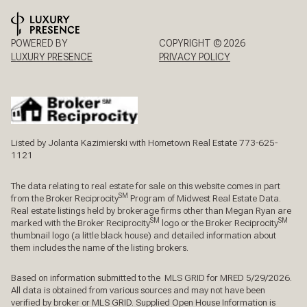
POWERED BY
COPYRIGHT ©
2026
LUXURY PRESENCE
PRIVACY POLICY
Listed by Jolanta Kazimierski with Hometown Real Estate 773-625-
1121
The data relating to real estate for sale on this website comes in part
SM
from the Broker Reciprocity
Program of Midwest Real Estate Data.
Real estate listings held by brokerage firms other than Megan Ryan are
SM
SM
marked with the Broker Reciprocity
logo or the Broker Reciprocity
thumbnail logo (a little black house) and detailed information about
them includes the name of the listing brokers.
Based on information submitted to the MLS GRID for MRED 5/29/2026.
All data is obtained from various sources and may not have been
verified by broker or MLS GRID. Supplied Open House Information is