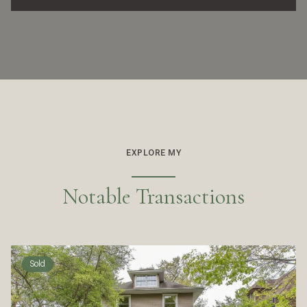
EXPLORE MY
Notable Transactions
Sold