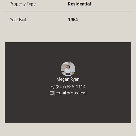
Property Type
Residential
Year Built
1954
Megan Ryan
(847) 686-1114
[email protected]