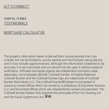
LET'S CONNECT
USEFUL ITEMS
TESTIMONIALS
MORTGAGE CALCULATOR
The property information herein is derived from various sources that may
include, but not be limited to, county records and the Multiple Listing Service,
and it may include approximations. Although the information is believed to be
accurate, it is not warranted and you should not rely upon it without personal
verification. Affiliated real estate agents are independent contractor sales
associates, not employees. ©
2026
Coldwell Banker. All Rights Reserved.
Coldwell Banker and the Coldwell Banker logo are trademarks of Coldwell
Banker Real Estate LLC. The Coldwell Banker® System is comprised of
company owned offices which are owned by a subsidiary of Anywhere Advisors
LLC and franchised offices which are independently owned and operated. The
Coldwell Banker System fully supports the principles of the Fair Housing Act
and the Equal Opportunity Act.