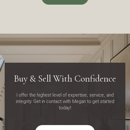
Buy & Sell With Confidence
I offer the highest level of expertise, service, and
integrity. Get in contact with Megan to get started
today!