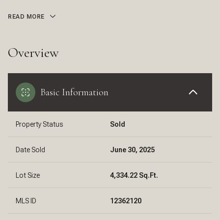
READ MORE
Overview
Basic Information
Property Status
Sold
Date Sold
June 30, 2025
Lot Size
4,334.22 Sq.Ft.
MLS ID
12362120