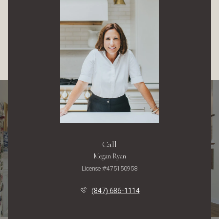
Call
Megan Ryan
License #475150958
(847) 686-1114