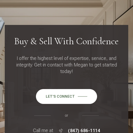
Buy & Sell With Confidence
I offer the highest level of expertise, service, and
integrity. Get in contact with Megan to get started
today!
LET'S CONNECT
or
Call me at
(847) 686-1114