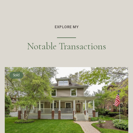
EXPLORE MY
Notable Transactions
Sold