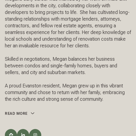
developments in the city, collaborating closely with
developers to bring projects to life. She has cultivated long-
standing relationships with mortgage lenders, attorneys,
contractors, and fellow real estate agents, ensuring a
seamless experience for her clients. Her deep knowledge of
local schools and understanding of renovation costs make
her an invaluable resource for her clients.
Skilled in negotiations, Megan balances her business
between condos and single-family homes, buyers and
sellers, and city and suburban markets.
A proud Evanston resident, Megan grew up in this vibrant
community and chose to return with her family, embracing
the rich culture and strong sense of community.
READ MORE