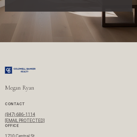
Megan Ryan
CONTACT
(847) 686-1114
[EMAIL PROTECTED]
OFFICE
1710 Central St