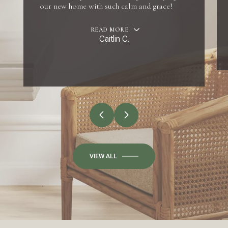
our new home with such calm and grace!
READ MORE
Caitlin C.
VIEW ALL