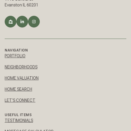
Evanston IL 60201
NAVIGATION
PORTFOLIO
NEIGHBORHOODS
HOME VALUATION
HOME SEARCH
LET'S CONNECT
USEFUL ITEMS
TESTIMONIALS