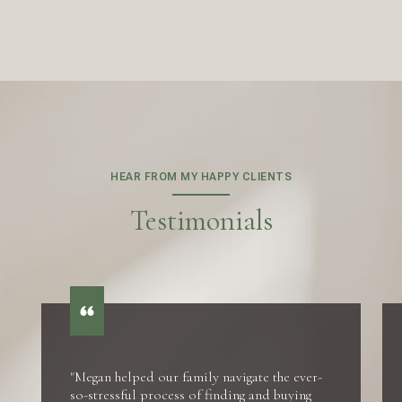
HEAR FROM MY HAPPY CLIENTS
Testimonials
"Megan helped our family navigate the ever-
so-stressful process of finding and buying