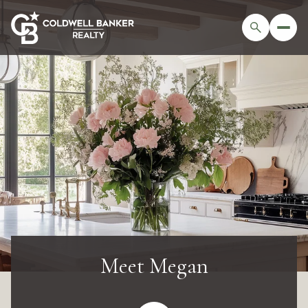
Meet Megan