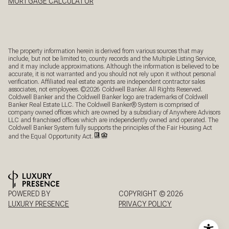
MORTGAGE CALCULATOR
The property information herein is derived from various sources that may
include, but not be limited to, county records and the Multiple Listing Service,
and it may include approximations. Although the information is believed to be
accurate, it is not warranted and you should not rely upon it without personal
verification. Affiliated real estate agents are independent contractor sales
associates, not employees. ©
2026
Coldwell Banker. All Rights Reserved.
Coldwell Banker and the Coldwell Banker logo are trademarks of Coldwell
Banker Real Estate LLC. The Coldwell Banker® System is comprised of
company owned offices which are owned by a subsidiary of Anywhere Advisors
LLC and franchised offices which are independently owned and operated. The
Coldwell Banker System fully supports the principles of the Fair Housing Act
and the Equal Opportunity Act.
POWERED BY
COPYRIGHT ©
2026
LUXURY PRESENCE
PRIVACY POLICY