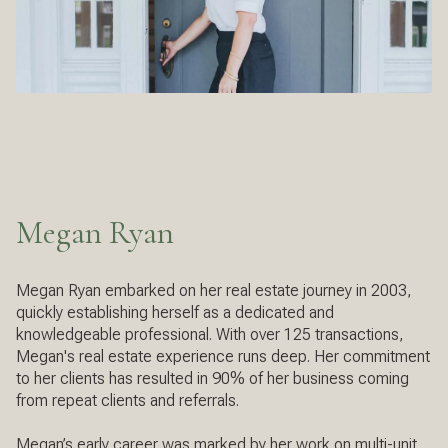
Megan Ryan
Megan Ryan embarked on her real estate journey in 2003,
quickly establishing herself as a dedicated and
knowledgeable professional. With over 125 transactions,
Megan's real estate experience runs deep. Her commitment
to her clients has resulted in 90% of her business coming
from repeat clients and referrals.
Megan’s early career was marked by her work on multi-unit