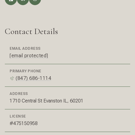
Contact Details
EMAIL ADDRESS
[email protected]
PRIMARY PHONE
(847) 686-1114
ADDRESS
1710 Central St Evanston IL, 60201
LICENSE
#475150958