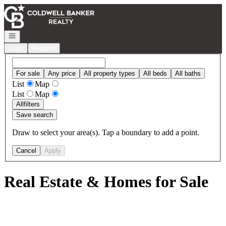
Go to: Homepage
Open navigation
Login
Register
For sale
Any price
All property types
All beds
All baths
List
Map
List
Map
All
filters
Save search
Draw to select your area(s). Tap a boundary to add a point.
Cancel
Apply
Real Estate & Homes for Sale