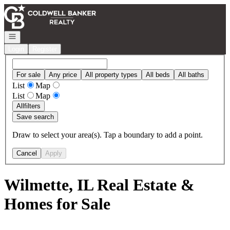
Go to: Homepage
Open navigation
Login
Register
For sale
Any price
All property types
All beds
All baths
List
Map
List
Map
All
filters
Save search
Draw to select your area(s). Tap a boundary to add a point.
Cancel
Apply
Wilmette, IL Real Estate &
Homes for Sale