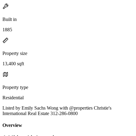
Built in
1885
Property size
13,400 sqft
Property type
Residential
Listed by Emily Sachs Wong with @properties Christie's
International Real Estate 312-286-0800
Overview