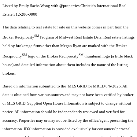
Listed by Emily Sachs Wong with @properties Christie's International Real
Estate 312-286-0800
The data relating to real estate for sale on this website comes in part from the
SM
Broker Reciprocity
Program of Midwest Real Estate Data. Real estate listings
held by brokerage firms other than Megan Ryan are marked with the Broker
SM
SM
Reciprocity
logo or the Broker Reciprocity
thumbnail logo (a little black
house) and detailed information about them includes the name of the listing
brokers.
Based on information submitted to the MLS GRID for MRED 8/6/2026. All
data is obtained from various sources and may not have been verified by broker
or MLS GRID. Supplied Open House Information is subject to change without
notice. All information should be independently reviewed and verified for
accuracy. Properties may or may not be listed by the office/agent presenting the
information. IDX information is provided exclusively for consumers’ personal