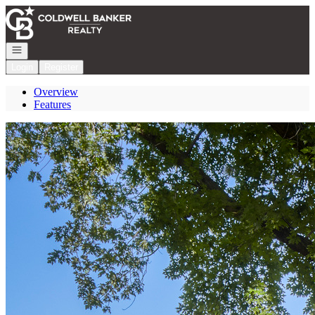
Go to: Homepage
Open navigation
Login
Register
Overview
Features