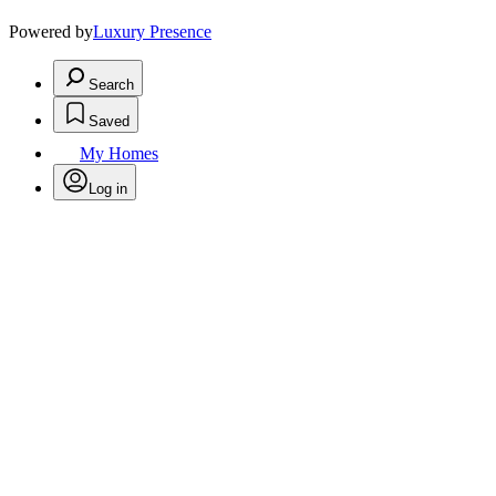
Powered by
Luxury Presence
Search
Saved
My Homes
Log in