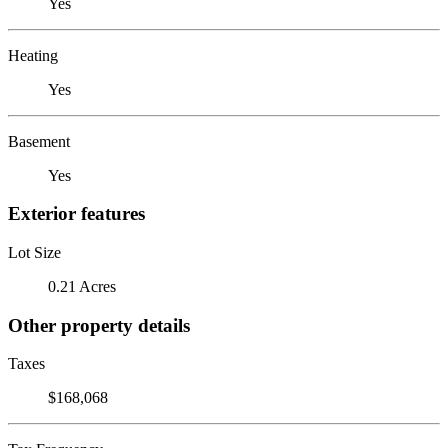
Yes
Heating
Yes
Basement
Yes
Exterior features
Lot Size
0.21 Acres
Other property details
Taxes
$168,068