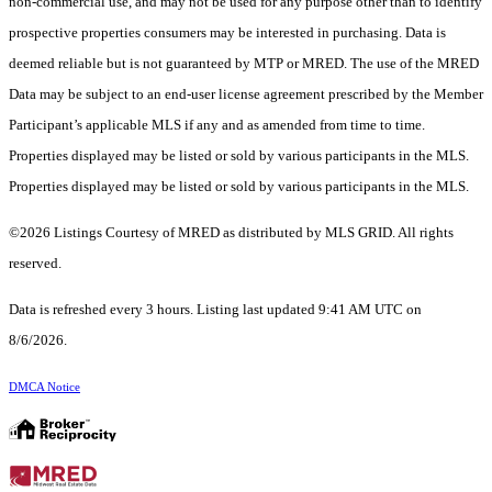
non-commercial use, and may not be used for any purpose other than to identify
prospective properties consumers may be interested in purchasing. Data is
deemed reliable but is not guaranteed by MTP or MRED. The use of the MRED
Data may be subject to an end-user license agreement prescribed by the Member
Participant’s applicable MLS if any and as amended from time to time.
Properties displayed may be listed or sold by various participants in the MLS.
Properties displayed may be listed or sold by various participants in the MLS.
©2026 Listings Courtesy of MRED as distributed by MLS GRID. All rights
reserved.
Data is refreshed every 3 hours. Listing last updated 9:41 AM UTC on
8/6/2026.
DMCA Notice