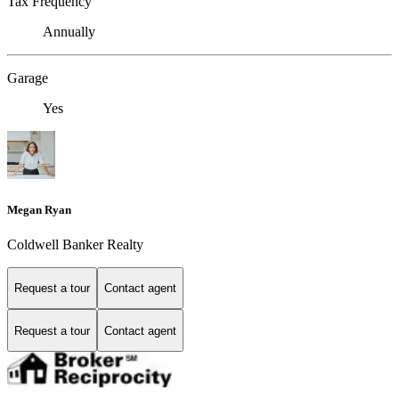
Tax Frequency
Annually
Garage
Yes
Megan Ryan
Coldwell Banker Realty
Request a tour
Contact agent
Request a tour
Contact agent