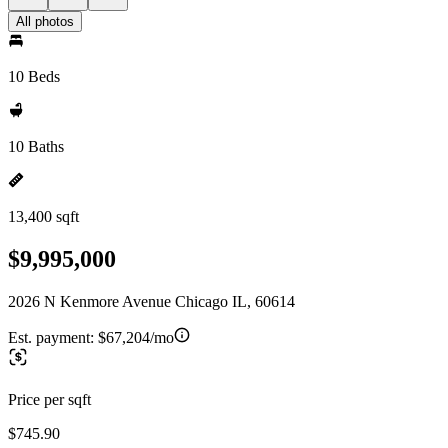
All photos
10 Beds
10 Baths
13,400 sqft
$9,995,000
2026 N Kenmore Avenue Chicago IL, 60614
Est. payment:
$67,204/mo
Price per sqft
$745.90