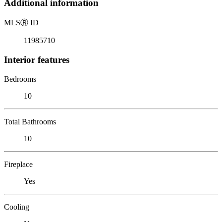
Additional information
MLS
Ⓡ
ID
11985710
Interior features
Bedrooms
10
Total Bathrooms
10
Fireplace
Yes
Cooling