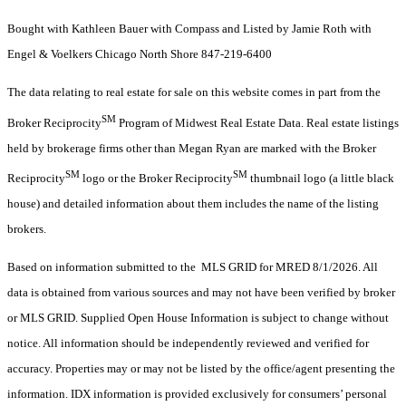
Bought with Kathleen Bauer with Compass and Listed by Jamie Roth with
Engel & Voelkers Chicago North Shore 847-219-6400
The data relating to real estate for sale on this website comes in part from the
SM
Broker Reciprocity
Program of Midwest Real Estate Data. Real estate listings
held by brokerage firms other than Megan Ryan are marked with the Broker
SM
SM
Reciprocity
logo or the Broker Reciprocity
thumbnail logo (a little black
house) and detailed information about them includes the name of the listing
brokers.
Based on information submitted to the MLS GRID for MRED 8/1/2026. All
data is obtained from various sources and may not have been verified by broker
or MLS GRID. Supplied Open House Information is subject to change without
notice. All information should be independently reviewed and verified for
accuracy. Properties may or may not be listed by the office/agent presenting the
information. IDX information is provided exclusively for consumers’ personal