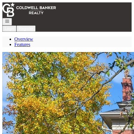
Go to: Homepage
Open navigation
Login
Register
Overview
Features