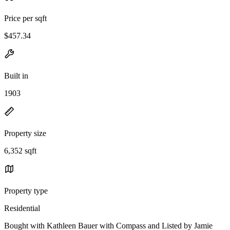
Price per sqft
$457.34
Built in
1903
Property size
6,352 sqft
Property type
Residential
Bought with Kathleen Bauer with Compass and Listed by Jamie