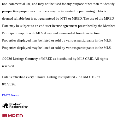
non-commercial use, and may not be used for any purpose other than to identify
prospective properties consumers may be interested in purchasing. Data is
deemed reliable but is not guaranteed by MTP or MRED. The use of the MRED
Data may be subject to an end-user license agreement prescribed by the Member
Participant’s applicable MLS if any and as amended from time to time.
Properties displayed may be listed or sold by various participants in the MLS.
Properties displayed may be listed or sold by various participants in the MLS.
©2026 Listings Courtesy of MRED as distributed by MLS GRID. All rights
reserved.
Data is refreshed every 3 hours. Listing last updated 7:55 AM UTC on
8/1/2026.
DMCA Notice