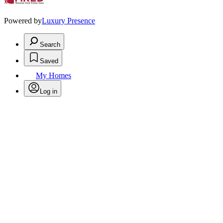
Powered by
Luxury Presence
Search
Saved
My Homes
Log in