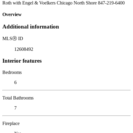
Roth with Engel & Voelkers Chicago North Shore 847-219-6400
Overview
Additional information
MLS
Ⓡ
ID
12608492
Interior features
Bedrooms
6
Total Bathrooms
7
Fireplace