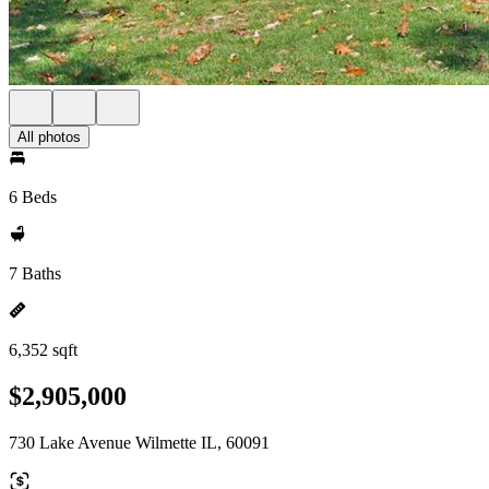
All photos
6 Beds
7 Baths
6,352 sqft
$2,905,000
730 Lake Avenue Wilmette IL, 60091