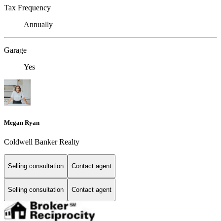
Tax Frequency
Annually
Garage
Yes
Megan Ryan
Coldwell Banker Realty
Selling consultation
Contact agent
Selling consultation
Contact agent