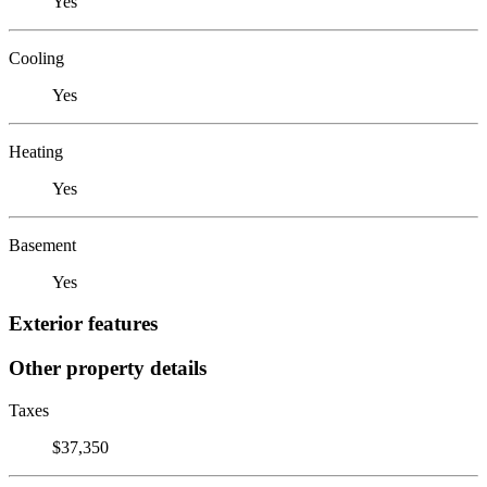
Yes
Cooling
Yes
Heating
Yes
Basement
Yes
Exterior features
Other property details
Taxes
$37,350